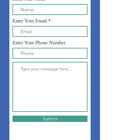
Enter Your Email
Enter Your Phone Number
Submit