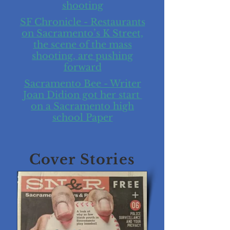
shooting
SF Chronicle - Restaurants
on Sacramento’s K Street,
the scene of the mass
shooting, are pushing
forward
Sacramento Bee - Writer
Joan Didion got her start
on a Sacramento high
school Paper
Cover Stories