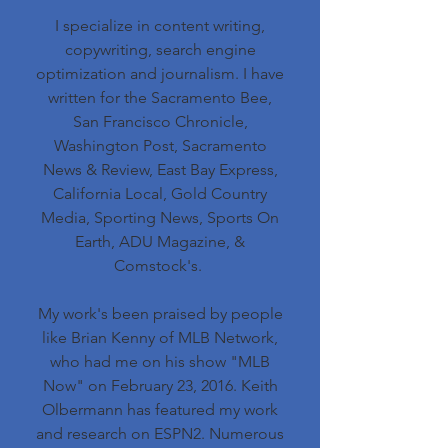
I specialize in content writing,
copywriting, search engine
optimization and journalism. I have
written for the Sacramento Bee,
San Francisco Chronicle,
Washington Post, Sacramento
News & Review, East Bay Express,
California Local, Gold Country
Media, Sporting News, Sports On
Earth, ADU Magazine, &
Comstock's.
My work's been praised by people
like Brian Kenny of MLB Network,
who had me on his show "MLB
Now" on February 23, 2016. Keith
Olbermann has featured my work
and research on ESPN2. Numerous