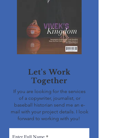
Let's Work
Together
If you are looking for the services
of a copywriter, journalist, or
baseball historian send me an e-
mail with your project details. I look
forward to working with you!
Enter Full Name