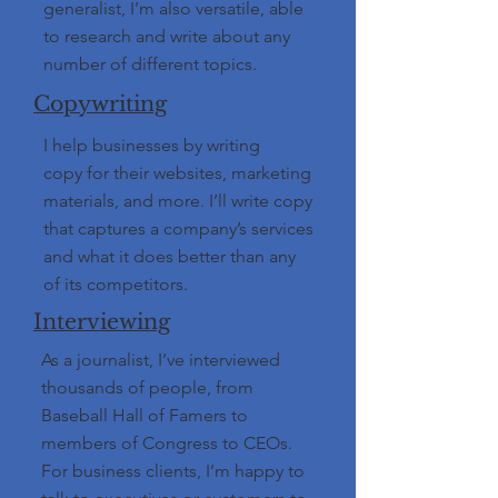
generalist, I’m also versatile, able
to research and write about any
number of different topics.
Copywriting
I help businesses by writing
copy for their websites, marketing
materials, and more. I’ll write copy
that captures a company’s services
and what it does better than any
of its competitors.
Interviewing
As a journalist, I’ve interviewed
thousands of people, from
Baseball Hall of Famers to
members of Congress to CEOs.
For business clients, I’m happy to