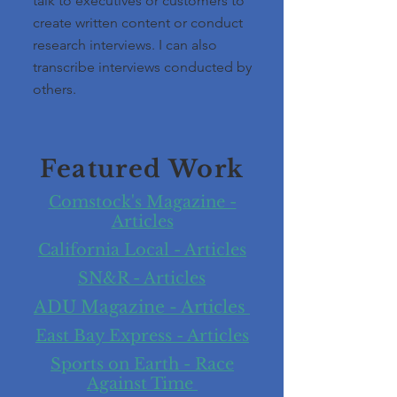
talk to executives or customers to
create written content or conduct
research interviews. I can also
transcribe interviews conducted by
others.
Featured Work
Comstock's Magazine -
Articles
California Local - Articles
SN&R - Articles
ADU Magazine - Articles
East Bay Express - Articles
Sports on Earth - Race
Against Time