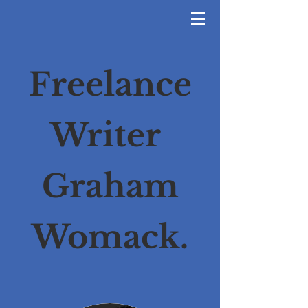
Freelance
Writer
Graham
Womack.