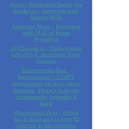
Sports Illustrated Inside the
Dodgers - Interview with
Maury Wills
Sporting News - Interview
with Hall of Fame
President
SF Chronicle - Unfortunate
tale of S.F. shortstop Tony
Gomez
Sacramento Bee -
Sacramento’s LGBT
newspaper archive went
missing. Here’s how the
community brought it
back
Washington Post - Police
say 6 dead and at least 12
injured in Sacramento