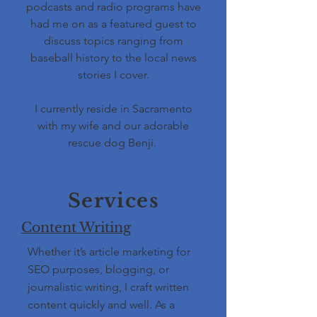
podcasts and radio programs have
had me on as a featured guest to
discuss topics ranging from
baseball history to the local news
stories I cover.
I currently reside in Sacramento
with my wife and our adorable
rescue dog Benji.
Services
Content Writing
Whether it’s article marketing for
SEO purposes, blogging, or
journalistic writing, I craft written
content quickly and well. As a