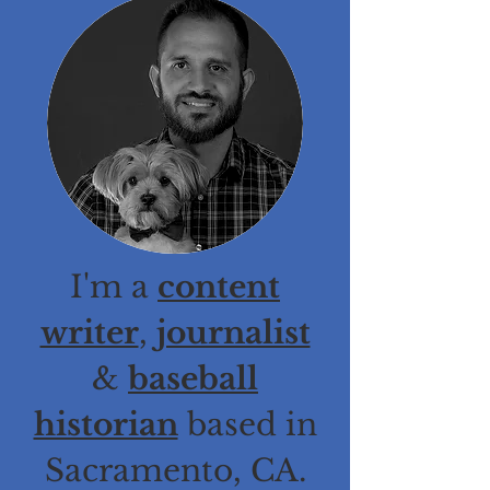
I'm a
content
writer
,
journalist
&
baseball
historian
based in
Sacramento, CA.